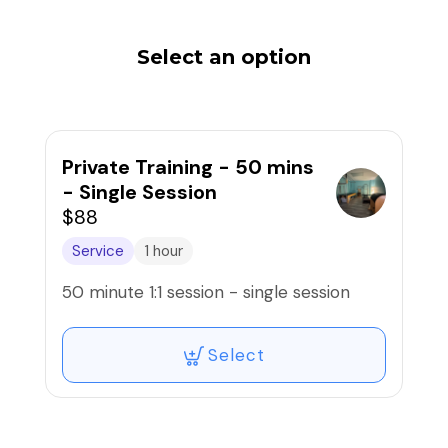
Select an option
Private Training - 50 mins
- Single Session
$88
Service
1 hour
50 minute 1:1 session - single session
Select