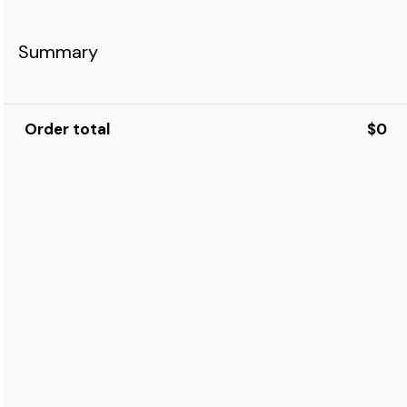
Summary
Order total
$0