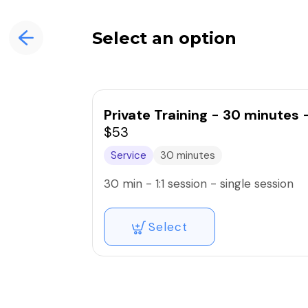
Select an option
Private Training - 30 minutes 
$53
Service
30 minutes
30 min - 1:1 session - single session
Select