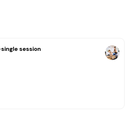
-single session