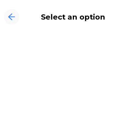
Select an option