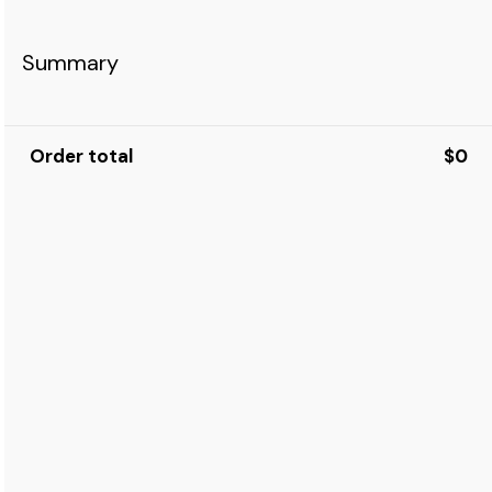
Summary
Order total
$0