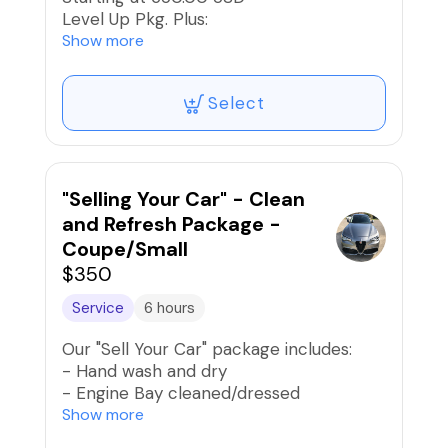
Level Up Pkg. Plus:
2-Step, Low-Mild Paint Correction and
Show more
Buff/Polish
Between 70% to 90% Swirl
Select
Mark/Scratch Reduction
Application of Premium Wax or Sealant
and Buff to high-gloss
"Selling Your Car" - Clean
and Refresh Package -
Coupe/Small
$350
Service
6 hours
Our "Sell Your Car" package includes:
- Hand wash and dry
- Engine Bay cleaned/dressed
- Lightly polish exterior paint and apply
Show more
spray wax