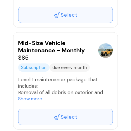
Exterior Hand Wash
Wheels and Tires Washed and Dressed;
Select
Brake Dust removed
Vacuum Interior
Interior Wipe Down
Provide light ceramic spray for some
gloss
Mid-Size Vehicle
Air freshener if desired
Maintenance - Monthly
$85
* 10 Reward Points Awarded
Subscription
due every month
Level 1 maintenance package that
includes:
Removal of all debris on exterior and
interior
Show more
Exterior Hand Wash
Wheels and Tires Washed and Dressed;
Select
Brake Dust removed
Vacuum Interior