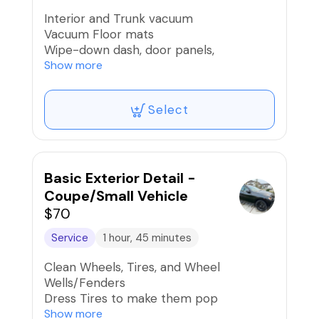
Interior and Trunk vacuum
Vacuum Floor mats
Wipe-down dash, door panels,
armrest/console, nav controls/screens,
Show more
brush buttons and cup holders, and air
vents
Select
Wipe-down seats and interior surfaces
Clean door and trunk jambs
Light Pet Hair Removal
Clean windows inside and out
Car scent if desired
Basic Exterior Detail -
Coupe/Small Vehicle
$70
Service
1 hour, 45 minutes
Clean Wheels, Tires, and Wheel
Wells/Fenders
Dress Tires to make them pop
Road Tar, Bug, Sap, Bird Dropping
Show more