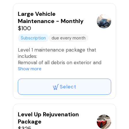
Interior Wipe Down
Provide light ceramic spray for some
gloss
Large Vehicle
Air freshener if desired
Maintenance - Monthly
$100
* 10 Reward Points Awarded
Subscription
due every month
Level 1 maintenance package that
includes:
Removal of all debris on exterior and
interior
Show more
Exterior Hand Wash
Wheels and Tires Washed and Dressed;
Select
Brake Dust removed
Vacuum Interior
Interior Wipe Down
Provide light ceramic spray for some
gloss
Level Up Rejuvenation
Air freshener if desired
Package
$325