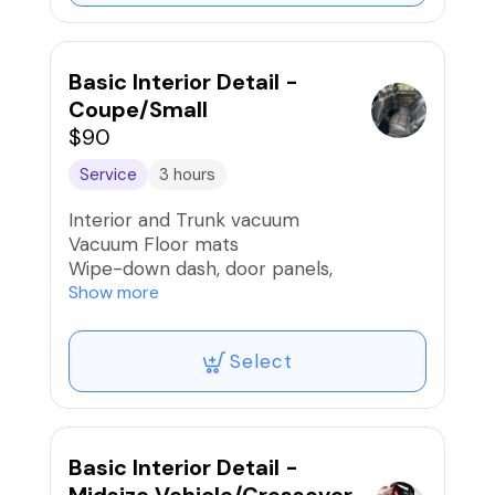
Basic Interior Detail -
Coupe/Small
$90
Service
3 hours
Interior and Trunk vacuum
Vacuum Floor mats
Wipe-down dash, door panels,
armrest/console, nav controls/screens,
Show more
brush buttons and cup holders, and air
vents
Select
Wipe-down seats and interior surfaces
Clean door and trunk jambs
Light Pet Hair Removal
Clean windows inside and out
Car scent if desired
Basic Interior Detail -