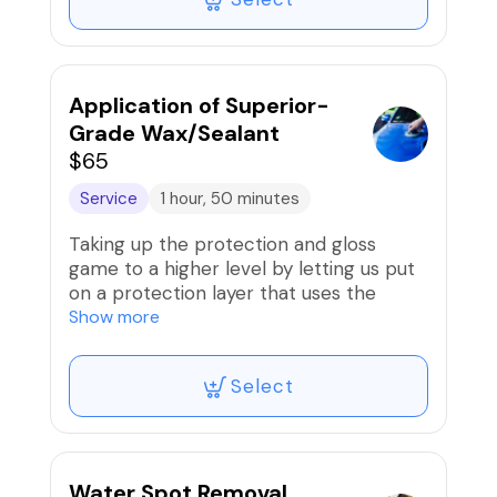
Application of Superior-
Grade Wax/Sealant
$65
Service
1 hour, 50 minutes
Taking up the protection and gloss
game to a higher level by letting us put
on a protection layer that uses the
finest wax or sealant, producing an ultra
Show more
gloss/shine.
Select
Examples: Carnauba wax or ceramic
sealant
Water Spot Removal