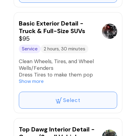
Dry exterior using forced air
Clean Windows Inside & Out
Basic Exterior Detail -
Truck & Full-Size SUVs
$95
Service
2 hours, 30 minutes
Clean Wheels, Tires, and Wheel
Wells/Fenders
Dress Tires to make them pop
Road Tar, Bug, Sap, Bird Dropping
Show more
Removal
Hand Wash Exterior, Door Jambs, and
Select
Gas Cap
Dry exterior using forced air
Clean Windows Inside & Out
Top Dawg Interior Detail -