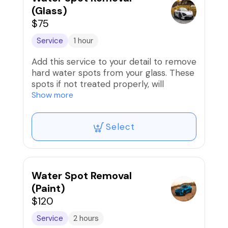
(Glass)
$75
Service
1 hour
Add this service to your detail to remove
hard water spots from your glass. These
spots if not treated properly, will
contaminate the window surface and
Show more
limit visibility.
Select
Water Spot Removal
(Paint)
$120
Service
2 hours