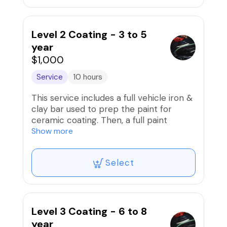
for 18 to 24 months!!
Level 2 Coating - 3 to 5
year
$1,000
Service
10 hours
This service includes a full vehicle iron &
clay bar used to prep the paint for
ceramic coating. Then, a full paint
correction (compound/polish) to
Show more
remove scratches/swirls and prep paint
is performed before the installation of
Select
professional-grade ceramic coating that
is good for 3 to 5 years!!
Level 3 Coating - 6 to 8
year