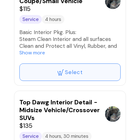
Coupe/Small Vehicle
$115
Service
4 hours
Basic Interior Pkg. Plus:
Steam Clean Interior and all surfaces
Clean and Protect all Vinyl, Rubber, and
Plastics
Show more
Clean and Condition Interior Leather and
Seats
Select
Shampoo Seats, Carpets, and Mats
Stain Removal/Extraction
Interior UV Protection
Car Fresh Scent if desired
Top Dawg Interior Detail -
Midsize Vehicle/Crossover
SUVs
$135
Service
4 hours, 30 minutes