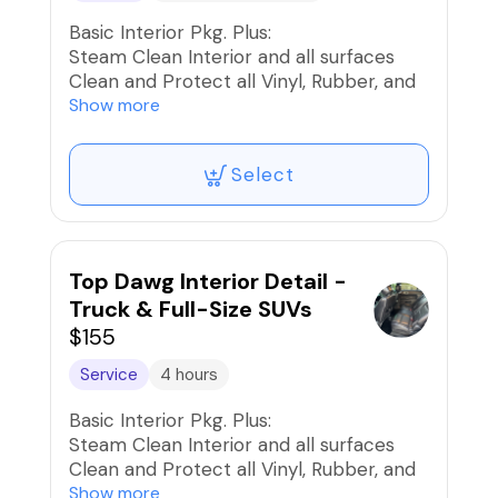
Basic Interior Pkg. Plus:
Steam Clean Interior and all surfaces
Clean and Protect all Vinyl, Rubber, and
Plastics
Show more
Clean and Condition Interior Leather and
Seats
Select
Shampoo Seats, Carpets, and Mats
Stain Removal/Extraction
Interior UV Protection
Car Fresh Scent if desired
Top Dawg Interior Detail -
Truck & Full-Size SUVs
$155
Service
4 hours
Basic Interior Pkg. Plus:
Steam Clean Interior and all surfaces
Clean and Protect all Vinyl, Rubber, and
Plastics
Show more