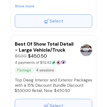
$475.00 Retail, Now: $403.75
Show more
Select
Best Of Show Total Detail
- Large Vehicle/Truck
$530
$450.50
4 payments of $112.62
Package
4 sessions
Top Dawg Interior and Exterior Packages
with a 15% Discount Bundle Discount
$530.00 Retail, Now: $450.50
Select