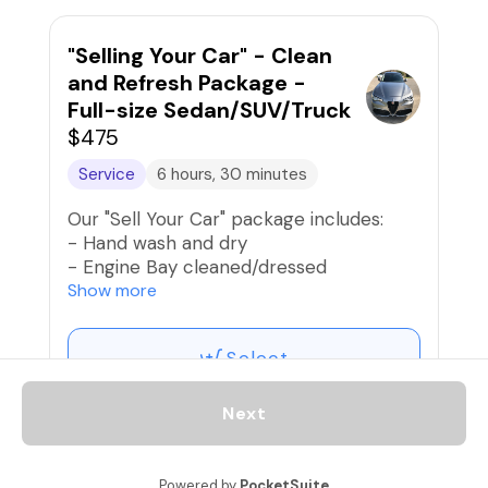
- Clean and condition seats
- Clean door jambs and rockers
- Clean dash, door panels, console, and
"Selling Your Car" - Clean
other interior surfaces
and Refresh Package -
- Condition interior vinyl trim
Full-size Sedan/SUV/Truck
- Clean all windows and mirrors
$475
- Apply new car fragrance
Service
6 hours, 30 minutes
Our "Sell Your Car" package includes:
- Hand wash and dry
- Engine Bay cleaned/dressed
- Lightly polish exterior paint and apply
Show more
spray wax
- Condition tires and trim
Select
- Vacuum interior and shampoo carpets
and mats
- Clean and condition seats
Next
- Clean door jambs and rockers
- Clean dash, door panels, console, and
Motorcycle "Ironhorse"
other interior surfaces
Powered by
PocketSuite