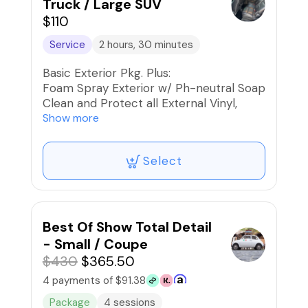
Truck / Large SUV
$110
Service
2 hours, 30 minutes
Basic Exterior Pkg. Plus:
Foam Spray Exterior w/ Ph-neutral Soap
Clean and Protect all External Vinyl,
Rubber, and Plastics
Show more
Paint, Wheels, and Rims Iron
Decontaminated
Select
Blow dry the Exterior to reduce water
spots and friction when drying
Apply High-Gloss Finishing Spray
Protectant
Car Fresh Scent if desired
Best Of Show Total Detail
- Small / Coupe
$430
$365.50
4 payments of $91.38
Package
4 sessions