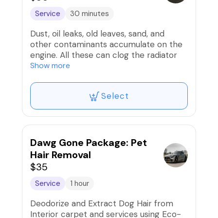
Service
30 minutes
Dust, oil leaks, old leaves, sand, and
other contaminants accumulate on the
engine. All these can clog the radiator
and the filters. Consequently, this can
Show more
lead to an unpleasant view when you
open the car.
Select
This is where engine detailing comes
into play regardless of the kind of
vehicle in question – car, van, bus, truck,
or else. Engine detailing is, no doubt,
important and you should do it from
Dawg Gone Package: Pet
time to time
Hair Removal
$35
Service
1 hour
Deodorize and Extract Dog Hair from
Interior carpet and services using Eco-