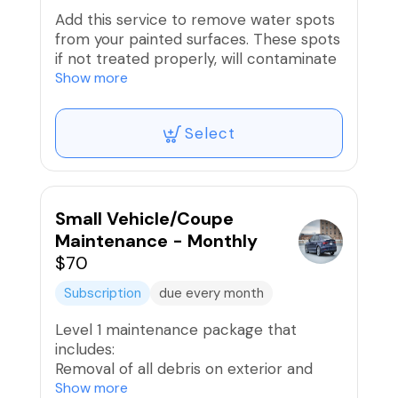
Add this service to remove water spots
from your painted surfaces. These spots
if not treated properly, will contaminate
the paint or clear coat.
Show more
We recommend one of our paint
Select
enhancement packages after to polish
and protect the surface.
Small Vehicle/Coupe
Maintenance - Monthly
$70
Subscription
due every month
Level 1 maintenance package that
includes:
Removal of all debris on exterior and
interior
Show more