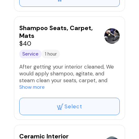
Shampoo Seats, Carpet,
Mats
$40
Service
1 hour
After getting your interior cleaned, We
would apply shampoo, agitate, and
steam clean your seats, carpet, and
carpeted floor mats so look and smell
Show more
fantastic.
Select
Note: If wanting this as a standalone
service the cost would be 65.00
Ceramic Interior