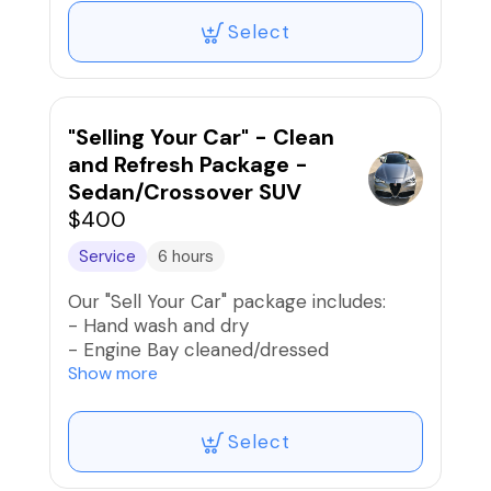
- Condition tires and trim
Select
- Vacuum interior and shampoo carpets
and mats
- Clean and condition seats
- Clean door jambs and rockers
- Clean dash, door panels, console, and
"Selling Your Car" - Clean
other interior surfaces
and Refresh Package -
- Condition interior vinyl trim
Sedan/Crossover SUV
- Clean all windows and mirrors
$400
- Apply new car fragrance
Service
6 hours
Our "Sell Your Car" package includes:
- Hand wash and dry
- Engine Bay cleaned/dressed
- Lightly polish exterior paint and apply
Show more
spray wax
- Condition tires and trim
Select
- Vacuum interior and shampoo carpets
and mats