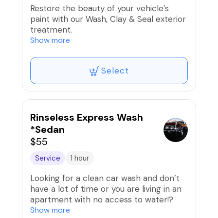
Restore the beauty of your vehicle’s
paint with our Wash, Clay & Seal exterior
treatment.
Show more
We begin with a thorough wash to
remove surface dirt, followed by a
Select
professional clay bar decontamination
that safely pulls embedded
contaminants such as road grime, brake
dust, and environmental fallout from the
paint. This deep-cleaning step leaves
Rinseless Express Wash
the surface incredibly smooth and
*Sedan
prepares it for protection. Clay
$55
treatments are used in professional
detailing because they remove particles
Service
1 hour
that normal washing cannot, restoring
Looking for a clean car wash and don’t
smoothness and shine to the paint.
have a lot of time or you are living in an
apartment with no access to water!?
Next, we apply a premium paint sealant
Show more
that forms a protective barrier over