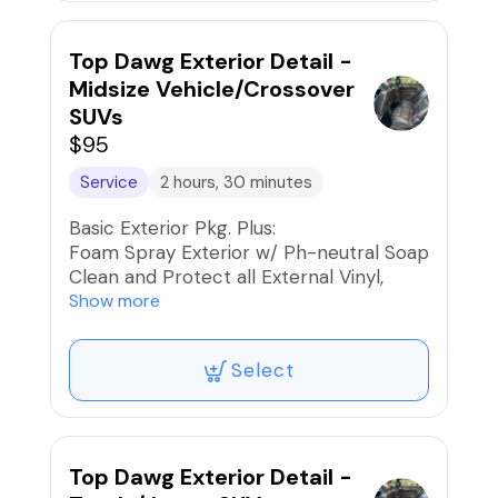
Apply High-Gloss Finishing Spray
Protectant
Car Fresh Scent if desired
Top Dawg Exterior Detail -
Midsize Vehicle/Crossover
SUVs
$95
Service
2 hours, 30 minutes
Basic Exterior Pkg. Plus:
Foam Spray Exterior w/ Ph-neutral Soap
Clean and Protect all External Vinyl,
Rubber, and Plastics
Show more
Paint, Wheels, and Rims Iron
Decontaminated
Select
Blow dry the Exterior to reduce water
spots and friction when drying
Apply High-Gloss Finishing Spray
Protectant
Car Fresh Scent if desired
Top Dawg Exterior Detail -