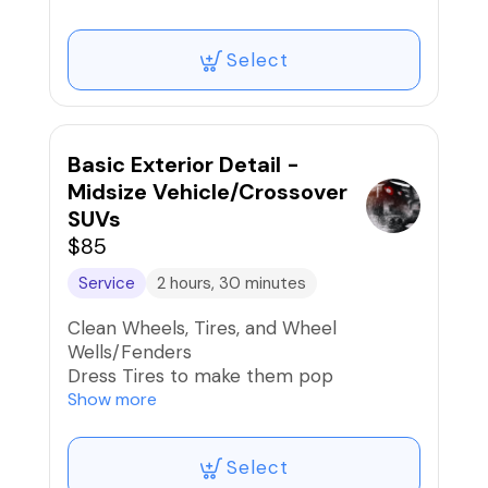
Removal
Hand Wash Exterior, Door Jambs, and
Select
Gas Cap
Dry exterior using forced air
Clean Glass Inside & Out
Basic Exterior Detail -
Midsize Vehicle/Crossover
SUVs
$85
Service
2 hours, 30 minutes
Clean Wheels, Tires, and Wheel
Wells/Fenders
Dress Tires to make them pop
Road Tar, Bug, Sap, Bird Dropping
Show more
Removal
Hand Wash Exterior, Door Jambs, and
Select
Gas Cap