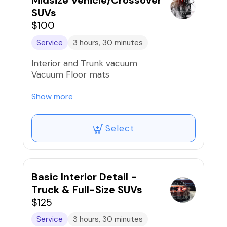
Midsize Vehicle/Crossover
SUVs
$100
Service
3 hours, 30 minutes
Interior and Trunk vacuum
Vacuum Floor mats
Wipe-down dash, door panels,
Show more
armrest/console, nav controls/screens,
brush buttons and cup holders, and air
Select
vents
Wipe-down seats and interior surfaces
Clean door and trunk jambs
Light Pet Hair Removal
Clean windows inside and out
Basic Interior Detail -
Car scent if desired
Truck & Full-Size SUVs
$125
Service
3 hours, 30 minutes