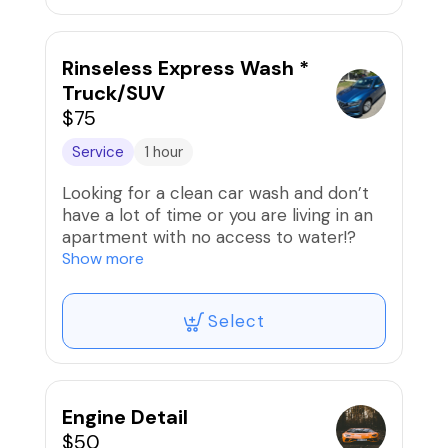
away without scratching the paint.
Rinseless Express Wash *
Truck/SUV
$75
Service
1 hour
Looking for a clean car wash and don’t
have a lot of time or you are living in an
apartment with no access to water!?
Show more
We can do a rinseless wash where the
solution pulls away the dirt and grime
Select
from the surface and then gets wiped
away without scratching the paint.
Engine Detail
$50