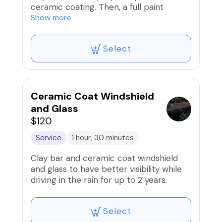
ceramic coating. Then, a full paint
correction (compound/polish) to
Show more
remove scratches/swirls and prep paint
is performed before the installation of
Select
high-grade 9H ceramic coating that
comes with a lifetime warranty and is
registered with Carfax to add resale
value!!
Ceramic Coat Windshield
and Glass
$120
Service
1 hour, 30 minutes
Clay bar and ceramic coat windshield
and glass to have better visibility while
driving in the rain for up to 2 years.
Select