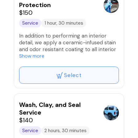
Protection
$150
Service
1 hour, 30 minutes
In addition to performing an interior
detail, we apply a ceramic-infused stain
and odor resistant coating to all interior
surfaces that will repel fluids and grime
Show more
that can stain and make your interior
smell unpleasant.
Select
Wash, Clay, and Seal
Service
$140
Service
2 hours, 30 minutes