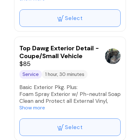
Clean and Condition Interior Leather and
Seats
Select
Shampoo Seats, Carpets, and Mats
Stain Removal/Extraction
Interior UV Protection
Car Fresh Scent if desired
Top Dawg Exterior Detail -
Coupe/Small Vehicle
$85
Service
1 hour, 30 minutes
Basic Exterior Pkg. Plus:
Foam Spray Exterior w/ Ph-neutral Soap
Clean and Protect all External Vinyl,
Rubber, and Plastics
Show more
Paint, Wheels, and Rims Iron
Decontaminated
Select
Blow dry the Exterior to reduce water
spots and friction when drying