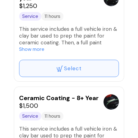
$1,250
Service
11 hours
This service includes a full vehicle iron &
clay bar used to prep the paint for
ceramic coating. Then, a full paint
correction (compound/polish) to
Show more
remove scratches/swirls and prep paint
is performed before the installation of
Select
professional-grade ceramic coating that
is good for up to 8 years!!
Ceramic Coating - 8+ Year
$1,500
Service
11 hours
This service includes a full vehicle iron &
clay bar used to prep the paint for