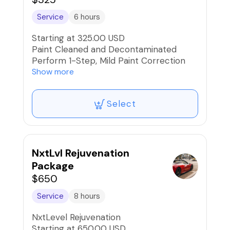
* 10 Reward Points Awarded
Service
6 hours
Starting at 325.00 USD
Paint Cleaned and Decontaminated
Perform 1-Step, Mild Paint Correction
and Buff/Polish
Show more
Between 40% to 65% Swirl
Mark/Scratch Reduction
Select
Application of Quality Wax or Sealant
and Buff to high-gloss
NxtLvl Rejuvenation
Package
$650
Service
8 hours
NxtLevel Rejuvenation
Starting at 650.00 USD