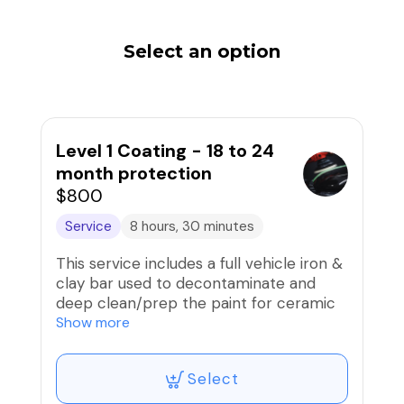
Select an option
Level 1 Coating - 18 to 24
month protection
$800
Service
8 hours, 30 minutes
This service includes a full vehicle iron &
clay bar used to decontaminate and
deep clean/prep the paint for ceramic
coating. Then, a paint correction
Show more
(compound/polish) to remove
scratches/swirls and prep paint is
Select
performed before the installation of a
high-grade ceramic coating that is good