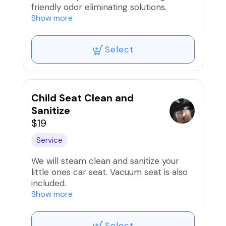
friendly odor eliminating solutions.
Show more
Note: Extreme cases of pet hair may
warrant an extra fee.
Select
Child Seat Clean and
Sanitize
$19
Service
We will steam clean and sanitize your
little ones car seat. Vacuum seat is also
included.
Show more
Price is per seat.
Select