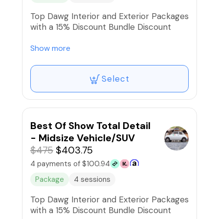
Top Dawg Interior and Exterior Packages
with a 15% Discount Bundle Discount
$430.00 Retail, Now: $365.50
Show more
Select
Best Of Show Total Detail
- Midsize Vehicle/SUV
$475
$403.75
4 payments of $100.94
Package
4 sessions
Top Dawg Interior and Exterior Packages
with a 15% Discount Bundle Discount