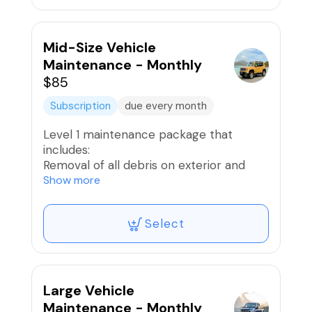
Interior Wipe Down
Provide light ceramic spray for some
gloss
Mid-Size Vehicle
Air freshener if desired
Maintenance - Monthly
$85
* 10 Reward Points Awarded
Subscription
due every month
Level 1 maintenance package that
includes:
Removal of all debris on exterior and
interior
Show more
Exterior Hand Wash
Wheels and Tires Washed and Dressed;
Select
Brake Dust removed
Vacuum Interior
Interior Wipe Down
Provide light ceramic spray for some
gloss
Large Vehicle
Air freshener if desired
Maintenance - Monthly