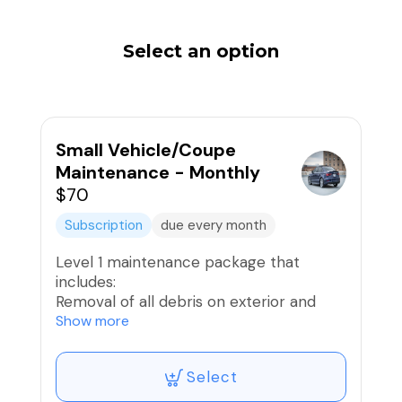
Select an option
Small Vehicle/Coupe
Maintenance - Monthly
$70
Subscription
due every month
Level 1 maintenance package that
includes:
Removal of all debris on exterior and
interior
Show more
Exterior Hand Wash
Wheels and Tires Washed and Dressed;
Select
Brake Dust removed
Vacuum Interior