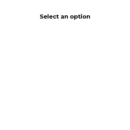
Select an option