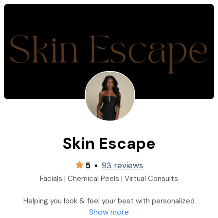
Skin Escape
5
•
93 reviews
Facials | Chemical Peels | Virtual Consults
Helping you look & feel your best with personalized
Show more
professional skincare solutions