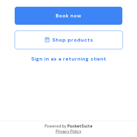
Book now
Shop products
Sign in as a returning client
Powered by
PocketSuite
Privacy Policy