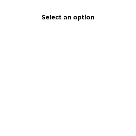
Select an option