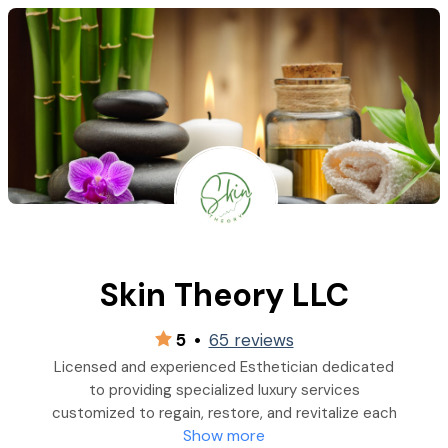
Skin Theory LLC
5
•
65 reviews
Licensed and experienced Esthetician dedicated
to providing specialized luxury services
customized to regain, restore, and revitalize each
Show more
individual's skin type.