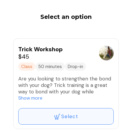
Select an option
Trick Workshop
$45
Class
50 minutes
Drop-in
Are you looking to strengthen the bond
with your dog? Trick training is a great
way to bond with your dog while
exercising their mind and body. This
Show more
workshop is for dogs and puppies of all
ages, starting as young as 10 weeks of
Select
age. We will cover exciting tricks such as:
Spin, bow, jump through a hoop, say your
prayers, cop cop, back up, leg weave,