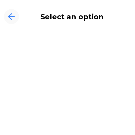
Select an option