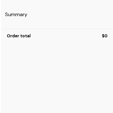
Summary
Order total
$0