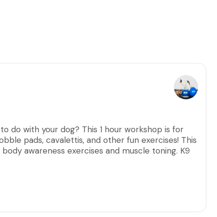
 to do with your dog? This 1 hour workshop is for
obble pads, cavalettis, and other fun exercises! This
r body awareness exercises and muscle toning. K9
 the bond with your dog while exercising their mind
 a veterinarian, a negative fecal, and flea
s. Puppies need 2 rounds of vaccines given by a