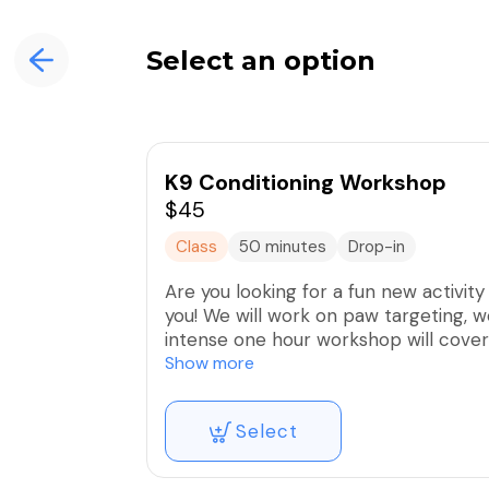
Select an option
K9 Conditioning Workshop
$45
Class
50 minutes
Drop-in
Are you looking for a fun new activity
you! We will work on paw targeting, w
intense one hour workshop will cove
Conditioning is a great way to better
Show more
and body. The cost is $45/dog.
Select
Proof of current vaccinations given by
prevention are needed to attend clas
veterinarian.