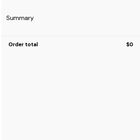
Summary
Order total
$0