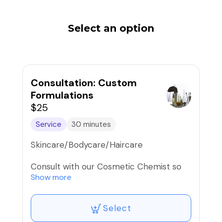
Select an option
Consultation: Custom
Formulations
$25
Service
30 minutes
Skincare/Bodycare/Haircare
Consult with our Cosmetic Chemist so
she can formulate your very own
Show more
product(s) with luxe active ingredients
like peptides, alpha/beta/poly hydroxy
Select
acids, botanical extracts, antioxidants,
and more...