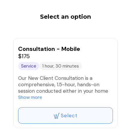
Select an option
Consultation - Mobile
$175
Service
1 hour, 30 minutes
Our New Client Consultation is a
comprehensive, 1.5-hour, hands-on
session conducted either in your home
or at our training facility. This session
Show more
provides immediate support by
combining professional assessment with
Select
practical training so you can start
making progress right away. It also
serves as the first step for all of our