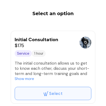
Select an option
Initial Consultation
$175
Service
1 hour
The initial consultation allows us to get
to know each other, discuss your short-
term and long-term training goals and
answer any questions you may have
Show more
about training methods. We will create a
tailored training plan, and give you some
Select
training and management tips to help
right away. We will then set up a lesson
package to move forward.