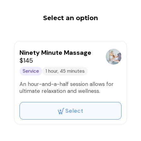
Select an option
Ninety Minute Massage
$145
Service
1 hour, 45 minutes
An hour-and-a-half session allows for
ultimate relaxation and wellness.
Select