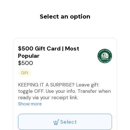
Select an option
$500 Gift Card | Most
Popular
$500
Gift
KEEPING IT A SURPRISE? Leave gift
toggle OFF. Use your info. Transfer when
ready via your receipt link.
Show more
Please also note:
Select
1. Redeeming the Gift Certificate: The
recipient or the purchaser of the gift