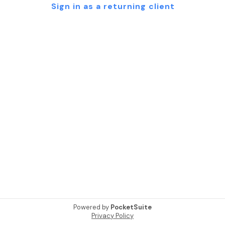
Sign in as a returning client
Powered by
PocketSuite
Privacy Policy