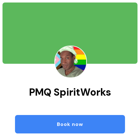
PMQ SpiritWorks
Book now