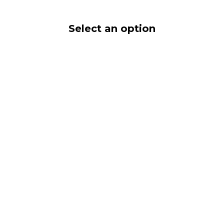
Select an option