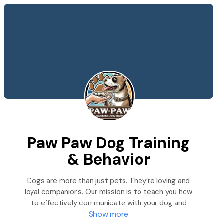
Paw Paw Dog Training
& Behavior
Dogs are more than just pets. They’re loving and
loyal companions. Our mission is to teach you how
to effectively communicate with your dog and
Show more
strengthen your relationship.