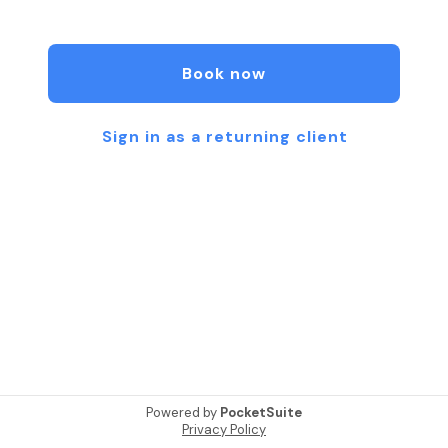
We offer private (1:1) dog training sessions
Book now
Sign in as a returning client
Powered by
PocketSuite
Privacy Policy