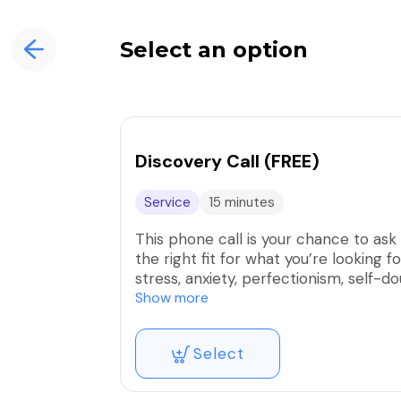
Select an option
Discovery Call (FREE)
Service
15 minutes
This phone call is your chance to ask 
the right fit for what you’re looking 
stress, anxiety, perfectionism, self-
needs to change.
Show more
There’s no pressure, no expectations
Select
to explore what’s possible—and whet
step.