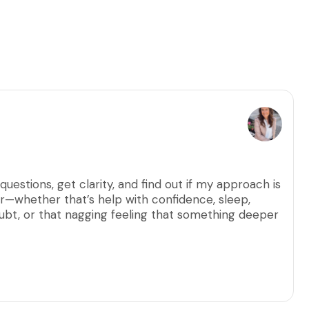
questions, get clarity, and find out if my approach is
for—whether that’s help with confidence, sleep,
doubt, or that nagging feeling that something deeper
, and no video. Just a relaxed, judgment-free space
her one of my programs might be the next right