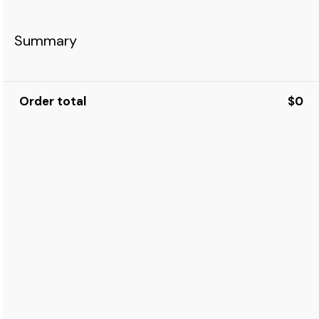
Summary
Order total
$0