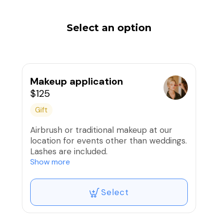
Select an option
Makeup application
$125
Gift
Airbrush or traditional makeup at our
location for events other than weddings.
Lashes are included.
Show more
Expiration is one year from date of
purchase.
Select