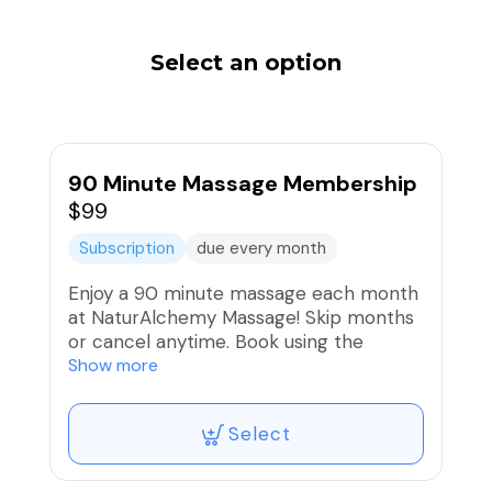
Select an option
90 Minute Massage Membership
$99
Subscription
due every month
Enjoy a 90 minute massage each month
at NaturAlchemy Massage! Skip months
or cancel anytime. Book using the
regular 90 minute massage service
Show more
listed at $119 in the member booking
category and your package will cover it.
Select
You will receive a reminder 2 days
before your card is charged. If you would