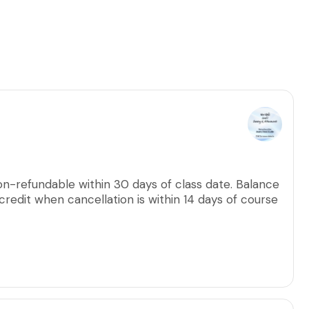
on-refundable within 30 days of class date. Balance
credit when cancellation is within 14 days of course