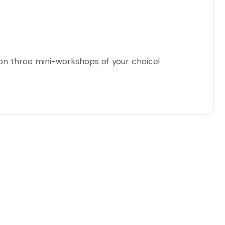
 on three mini-workshops of your choice!