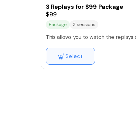
3 Replays for $99 Package
$99
Package
3 sessions
This allows you to watch the replays
Select