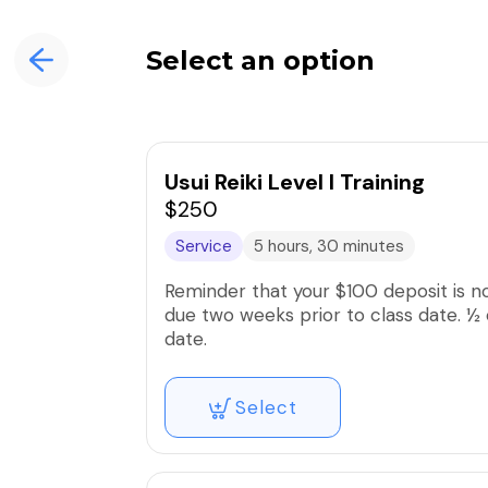
Select an option
Usui Reiki Level I Training
$250
Service
5 hours, 30 minutes
Reminder that your $100 deposit is n
due two weeks prior to class date. ½ 
date.
Select