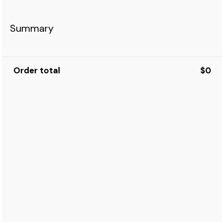
Summary
Order total
$0