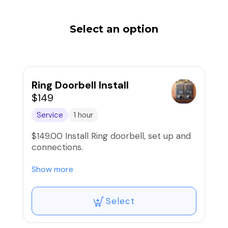
Select an option
Ring Doorbell Install
$149
Service
1 hour
$149.00 Install Ring doorbell, set up and
connections.
Existing doorbell must be functioning.
Show more
Add Travel Charge.
Select