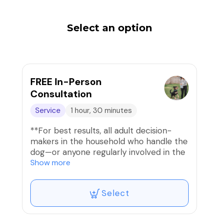
Select an option
FREE In-Person
Consultation
Service
1 hour, 30 minutes
**For best results, all adult decision-
makers in the household who handle the
dog—or anyone regularly involved in the
dog’s care—should attend the
Show more
consultation.** This is a minimum 60-
minute in-person assessment and
Select
discussion at your home of your dog’s
temperament, behavior, routine, and
environment, resulting in a personalized