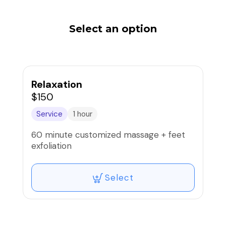
Select an option
Relaxation
$150
Service
1 hour
60 minute customized massage + feet
exfoliation
Select