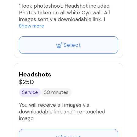
1 look photoshoot. Headshot included.
Photos taken on all white Cyc wall. All
images sent via downloadable link. 1
edited image
Show more
Select
Headshots
$250
Service
30 minutes
You will receive all images via
downloadable link and 1 re-touched
image.