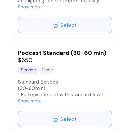
and lighting. Teleprompter for easy
reading for voice over. All editing
Show more
included
Select
Podcast Standard (30-60 min)
$650
Service
1 hour
Standard Episode
(30-60min)
1 Full episode edit with standard lower
3rds, and multicam switch.
Show more
Select