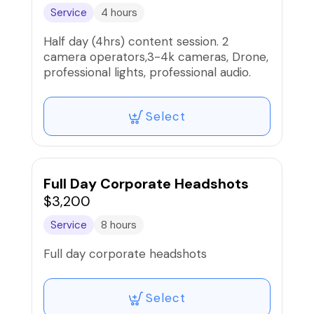
Service
4 hours
Half day (4hrs) content session. 2
camera operators,3-4k cameras, Drone,
professional lights, professional audio.
Select
Full Day Corporate Headshots
$3,200
Service
8 hours
Full day corporate headshots
Select