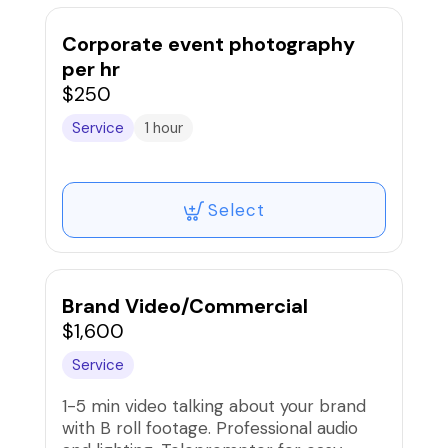
Corporate event photography
per hr
$250
Service
1 hour
Select
Brand Video/Commercial
$1,600
Service
1-5 min video talking about your brand
with B roll footage. Professional audio