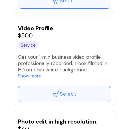
Select
Video Profile
$500
Service
Get your 1 min business video profile
professionally recorded. 1 look filmed in
HD on plain white background,
professional audio and
Show more
lighting.Teleprompter will be provided to
read the script smoothly. Logos, social
Select
media handles will be added in edit
Photo edit in high resolution.
$40