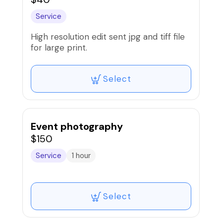
Service
High resolution edit sent jpg and tiff file
for large print.
Select
Event photography
$150
Service
1 hour
Select