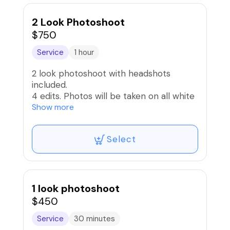
2 Look Photoshoot
$750
Service
1 hour
2 look photoshoot with headshots
included.
4 edits. Photos will be taken on all white
Cyc Wall 1 look and option to use prop
Show more
on second look.
All images will be sent via downloadable
Select
link
1 look photoshoot
$450
Service
30 minutes