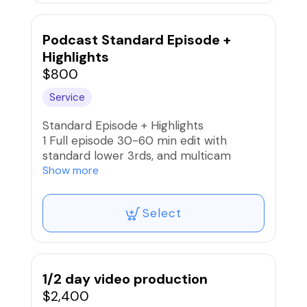
Podcast Standard Episode +
Highlights
$800
Service
Standard Episode + Highlights
1 Full episode 30-60 min edit with
standard lower 3rds, and multicam
switch.
Show more
(5) 1-5min. highlight cuts
Select
1/2 day video production
$2,400