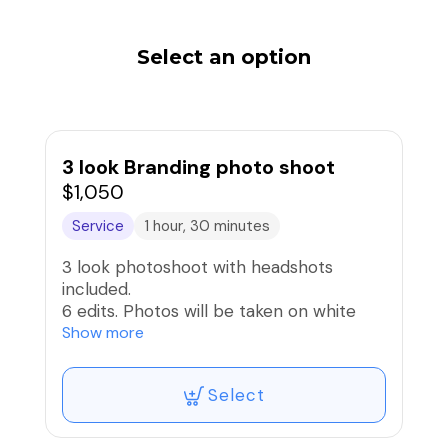
Select an option
3 look Branding photo shoot
$1,050
Service
1 hour, 30 minutes
3 look photoshoot with headshots
included.
6 edits. Photos will be taken on white
Cyc Wall or color background. Additional
Show more
option to shoot on props and outside for
other looks.
Select
All images will be sent via downloadable
link