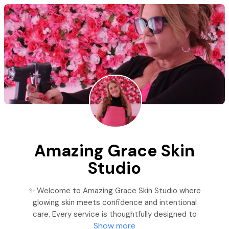
Amazing Grace Skin
Studio
✨ Welcome to Amazing Grace Skin Studio where
glowing skin meets confidence and intentional
care. Every service is thoughtfully designed to
Show more
enhance your natural beauty while offering a