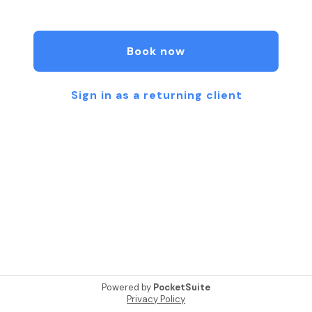
moment of rest and renewal. From custom facials
and flawless spray tans to smooth waxing and lash
& brow services, my goal is for you to leave feeling
Book now
radiant, cared for, and confident inside and out.
Because when you glow with grace, you shine in
every way.
Sign in as a returning client
Powered by
PocketSuite
Privacy Policy