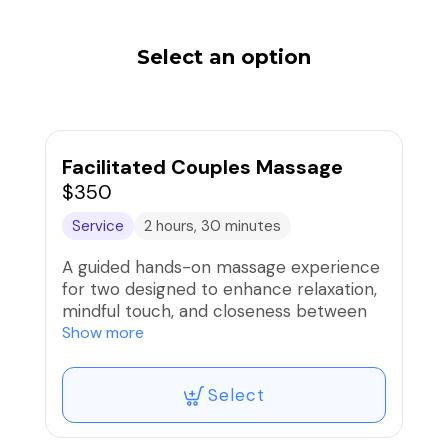
Select an option
Facilitated Couples Massage
$350
Service
2 hours, 30 minutes
A guided hands-on massage experience
for two designed to enhance relaxation,
mindful touch, and closeness between
partners. Each session includes
Show more
professional instruction so both
partners learn to give and receive
Select
nurturing massage techniques in a
private, supportive setting.