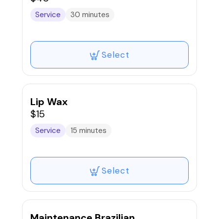
Service
30 minutes
Select
Lip Wax
$15
Service
15 minutes
Select
Maintenance Brazilian