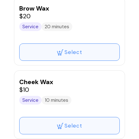
Brow Wax
$20
Service
20 minutes
Select
Cheek Wax
$10
Service
10 minutes
Select