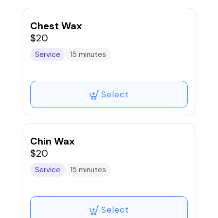
Chest Wax
$20
Service
15 minutes
Select
Chin Wax
$20
Service
15 minutes
Select