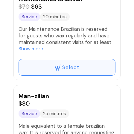
$70
$63
Service
20 minutes
Our Maintenance Brazilian is reserved
for guests who wax regularly and have
maintained consistent visits for at least
four months. With finer regrowth and
Show more
less hair each visit, maintenance
sessions are faster, smoother, and more
Select
comfortable - perfect for keeping your
results soft, clean, and beautifully
maintained.
Man-zilian
$80
Service
25 minutes
Male equivalent to a female brazilian
wax. It is reserved for anyone requesting