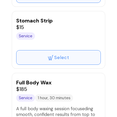
Stomach Strip
$15
Service
Select
Full Body Wax
$185
Service
1 hour, 30 minutes
A full body waxing session focuseding
smooth, confident results from top to