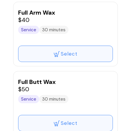
products, and a supportive approach to
ensure comfort, privacy, and dignity
Full Arm Wax
throughout the session.
$40
Service
30 minutes
*A parent or legal guardian must be
present to book and remain on-site for
anyone under the age of 16. We prioritize
safety, professionalism, and education -
Select
guiding teens on proper aftercare for
healthy skin and minimal irritation.
Full Butt Wax
$50
Service
30 minutes
Select