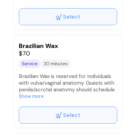
Select
Brazilian Wax
$70
Service
20 minutes
Brazilian Wax is reserved for individuals
with vulva/vaginal anatomy. Guests with
penile/scrotal anatomy should schedule
the Manzilian service.
Show more
Select