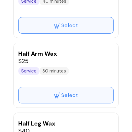
Service
40 minutes
Select
Half Arm Wax
$25
Service
30 minutes
Select
Half Leg Wax
$40