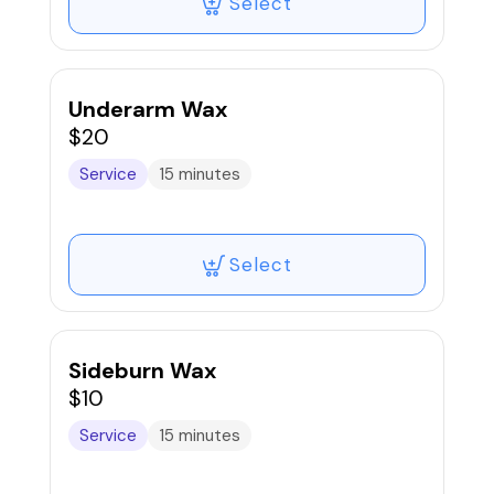
Select
Underarm Wax
$20
Service
15 minutes
Select
Sideburn Wax
$10
Service
15 minutes