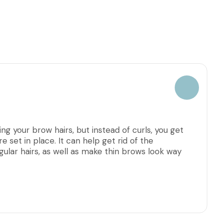
ng your brow hairs, but instead of curls, you get
e set in place. It can help get rid of the
ular hairs, as well as make thin brows look way