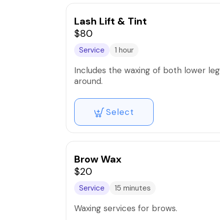
Lash Lift & Tint
$80
Service
1 hour
Includes the waxing of both lower legs
around.
Select
Brow Wax
$20
Service
15 minutes
Waxing services for brows.