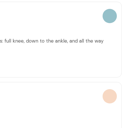
: full knee, down to the ankle, and all the way