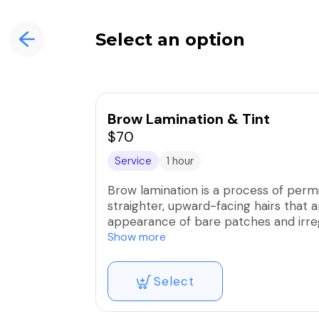
Select an option
Brow Lamination & Tint
$70
Service
1 hour
Brow lamination is a process of permi
straighter, upward-facing hairs that ar
appearance of bare patches and irreg
fuller.
Show more
Select