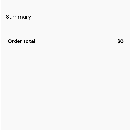
Summary
Order total
$0