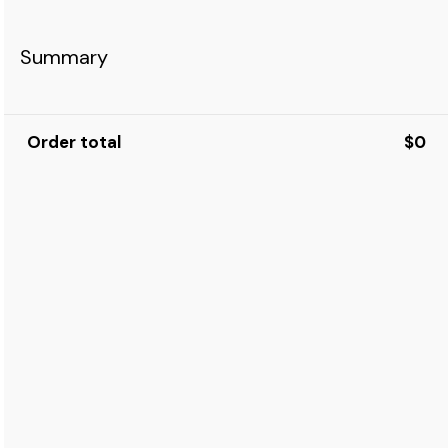
Summary
Order total
$0