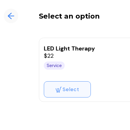
Select an option
LED Light Therapy
$22
Service
Select