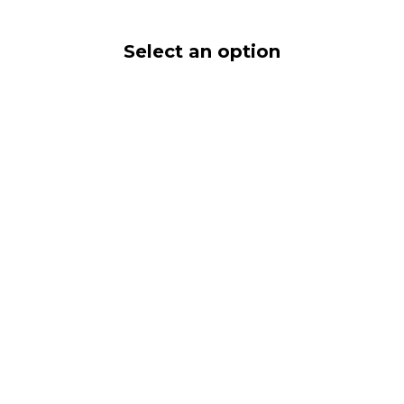
Select an option