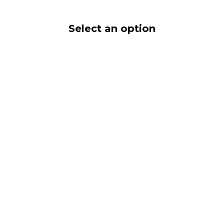
Select an option