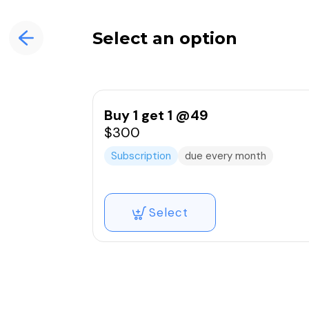
Select an option
Buy 1 get 1 @49
$300
Subscription
due every month
Select