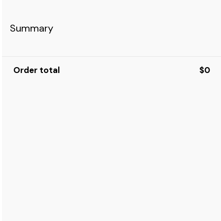
Summary
Order total
$0