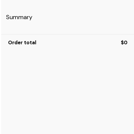
Summary
Order total
$0