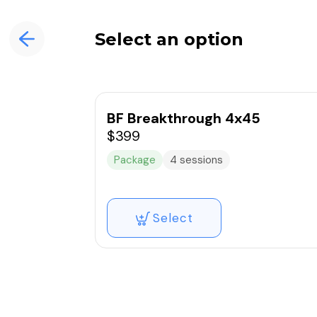
Select an option
BF Breakthrough 4x45
$399
Package
4 sessions
Select