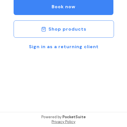
Your Vehicle. If You Need Help Feel Free to
Book now
Schedule a FREE VIDEO CHAT to discuss Options.
Be Safe & Talk Soon.
Shop products
Sign in as a returning client
Powered by
PocketSuite
Privacy Policy