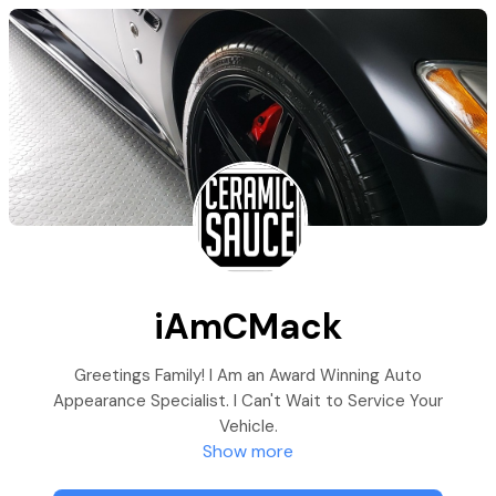
iAmCMack
Greetings Family! I Am an Award Winning Auto
Appearance Specialist. I Can't Wait to Service Your
Vehicle.
Show more
For An Appointment, Select the Best Service for