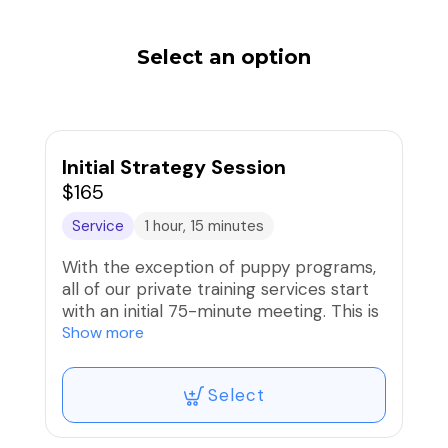
Select an option
Initial Strategy Session
$165
Service
1 hour, 15 minutes
With the exception of puppy programs,
all of our private training services start
with an initial 75-minute meeting. This is
a chance for us to get to know each
Show more
other, determine your objectives, design
a training plan, and start some
Select
foundation work with your pup. You will
be able to upgrade to one of our
training programs within 7 days of the