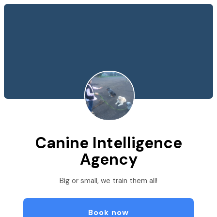
Canine Intelligence
Agency
Big or small, we train them all!
Book now