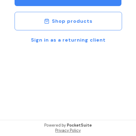
Shop products
Sign in as a returning client
Powered by
PocketSuite
Privacy Policy