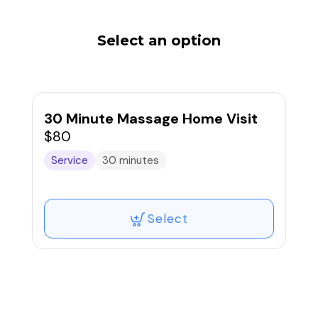
Select an option
30 Minute Massage Home Visit
$80
Service
30 minutes
Select