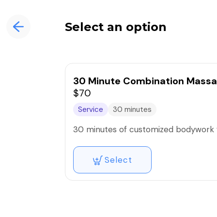
Select an option
30 Minute Combination Massa
$70
Service
30 minutes
30 minutes of customized bodywork f
Select