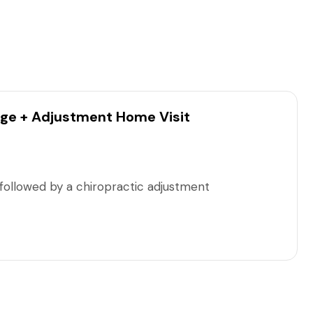
ge + Adjustment Home Visit
ollowed by a chiropractic adjustment