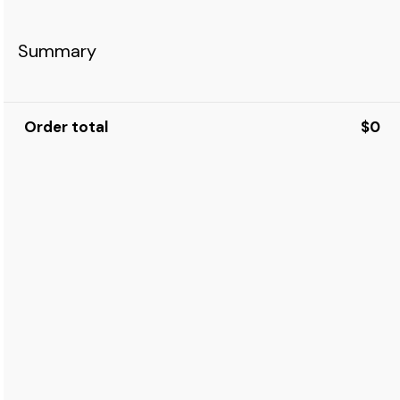
Summary
Order total
$0