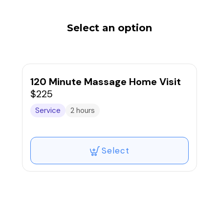
Select an option
120 Minute Massage Home Visit
$225
Service
2 hours
Select