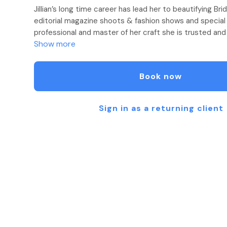
Jillian’s long time career has lead her to beautifying Br
editorial magazine shoots & fashion shows and special
professional and master of her craft she is trusted and
Show more
style celebrities, musicians and vocal artists, professi
known personalities on television/film sets, photo sho
concerts. Privacy and discretion is always a high prio
Book now
practice.
Exclusively trained at the prestigious PRIVE Salon, amon
Sign in as a returning client
consistently perfects her skill, stays current with the 
continuing education to hone her technique. With over 
experience, she works to understand her client’s unique 
they want to achieve and masters every detail in bringin