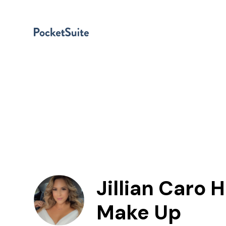
Jillian Caro H
Make Up