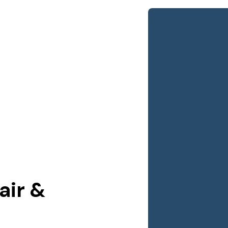
air &