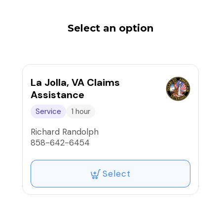
Select an option
La Jolla, VA Claims
Assistance
Service
1 hour
Richard Randolph
858-642-6454
Select