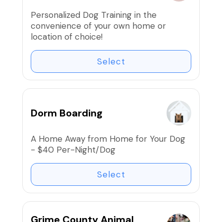
based training that helps dogs succeed.
Personalized Dog Training in the
Over four weeks, you and your dog will
convenience of your own home or
learn the foundations that create a
location of choice!
calm, reliable companion.
Select
⭐ Small group class – limited spots
available.
Dorm Boarding
A Home Away from Home for Your Dog
- $40 Per-Night/Dog
Select
Grime County Animal