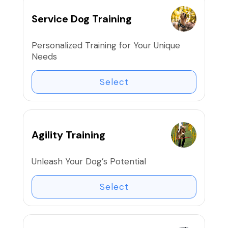
Service Dog Training
Personalized Training for Your Unique
Needs
Select
Agility Training
Unleash Your Dog’s Potential
Select