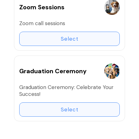
Zoom Sessions
Zoom call sessions
Select
Graduation Ceremony
Graduation Ceremony: Celebrate Your
Success!
Select