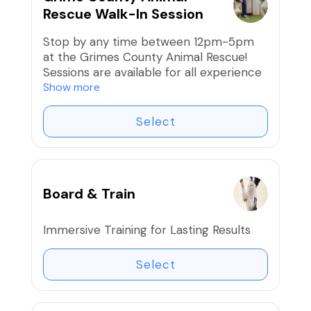
Rescue Walk-In Session
Stop by any time between 12pm-5pm
at the Grimes County Animal Rescue!
Sessions are available for all experience
levels and cover a variety of skills.
Show more
Frequent training we see in sessions:
✅ Basic Obedience (Sit, Stay, Down,
Select
Come, Heel)
✅ Leash Manners & Loose-Leash
Walking
✅ Socialization with People & Other
Board & Train
Dogs
✅ Impulse Control & Focus Work
✅ Confidence Building & Handling
Immersive Training for Lasting Results
Distractions
✅ Problem Solving for Common
Select
Behavior Issues
✅ Advanced Training & Canine Good
Citizen Prep