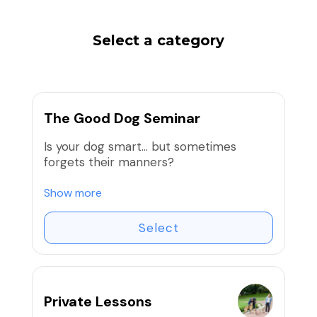
Select a category
The Good Dog Seminar
Is your dog smart… but sometimes
forgets their manners?
Join us for The Good Dog Seminar, a
Show more
small-group training series designed to
help you understand your dog and build
Select
the essential skills every good dog
needs.
At Tails University, we focus on clear
Private Lessons
communication, structure, and reward-