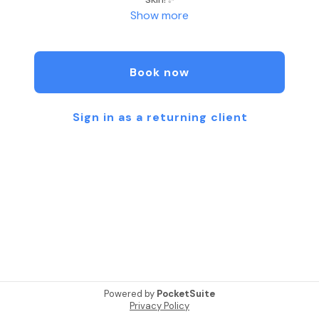
Show more
-Syd at Cosmetic Ink Studios
Book now
Sign in as a returning client
Powered by
PocketSuite
Privacy Policy