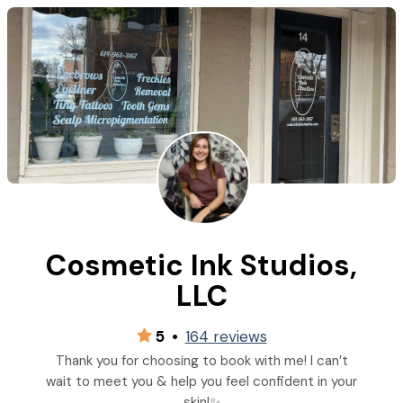
Cosmetic Ink Studios,
LLC
5
•
164 reviews
Thank you for choosing to book with me! I can’t
wait to meet you & help you feel confident in your
skin!✨