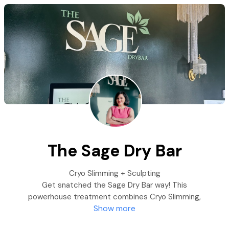
The Sage Dry Bar
Cryo Slimming + Sculpting
Get snatched the Sage Dry Bar way! This
powerhouse treatment combines Cryo Slimming,
Show more
wood therapy, and lymphatic massage to break
down stubborn fat, boost circulation, and sculpt