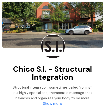
Chico S.I. - Structural
Integration
Structural Integration, sometimes called "rolfing",
is a highly specialized, therapeutic massage that
balances and organizes your body to be more
Show more
efficient, adaptable, and pain-free. Chico S.I. -