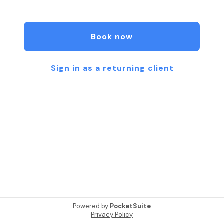
Structural Integration can help you feel better,
look better, and live better.
Book now
Sign in as a returning client
Powered by
PocketSuite
Privacy Policy