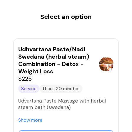
Select an option
Udhvartana Paste/Nadi
Swedana (herbal steam)
Combination - Detox -
Weight Loss
$225
Service
1 hour, 30 minutes
Udvartana Paste Massage with herbal
steam bath (swedana)
UDVARTANA is a stimulating massage
Show more
and body scrub with herbal powders